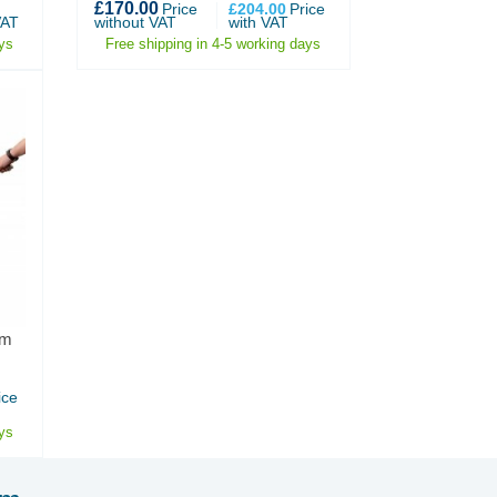
£170.00
Price
£204.00
Price
VAT
without VAT
with VAT
ys
Free shipping in 4-5 working days
mm
ice
ys