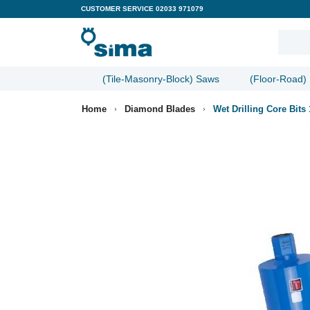
CUSTOMER SERVICE
02033 971079
(Tile-Masonry-Block) Saws
(Floor-Road)
Home
Diamond Blades
Wet Drilling Core Bit