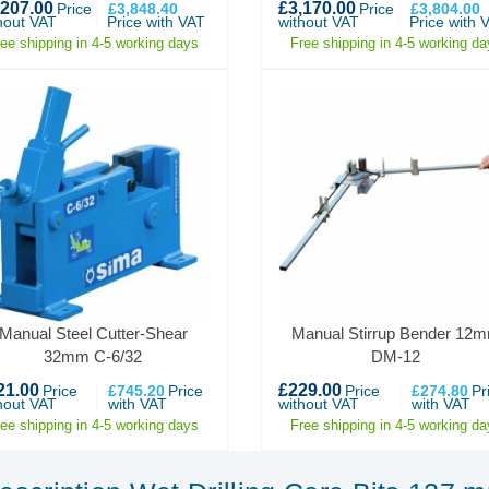
,207.00
£3,170.00
Price
£3,848.40
Price
£3,804.00
hout VAT
Price with VAT
without VAT
Price with 
ree shipping in 4-5 working days
Free shipping in 4-5 working da
Manual Steel Cutter-Shear
Manual Stirrup Bender 12
32mm C-6/32
DM-12
21.00
£229.00
Price
£745.20
Price
Price
£274.80
Pr
hout VAT
with VAT
without VAT
with VAT
ree shipping in 4-5 working days
Free shipping in 4-5 working da