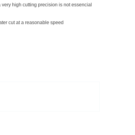
very high cutting precision is not essencial
eater cut at a reasonable speed