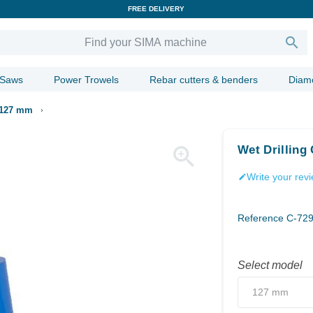
FREE DELIVERY

 Saws
Power Trowels
Rebar cutters & benders
Diam
s 127 mm

Wet Drilling
Write your rev
edit
Reference
C-72
Select model