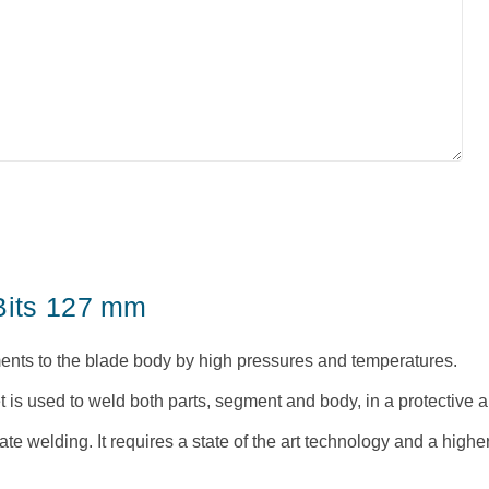
 Bits 127 mm
gments to the blade body by high pressures and temperatures.
et is used to weld both parts, segment and body, in a protective a
ate welding. It requires a state of the art technology and a high