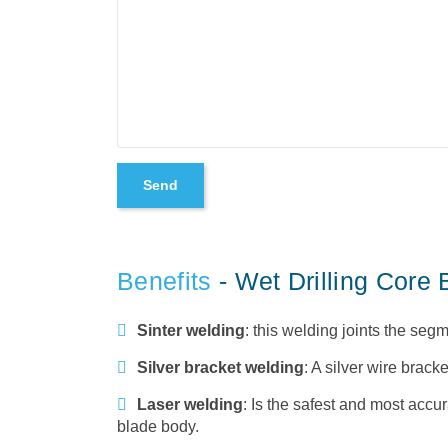
Benefits
- Wet Drilling Core
Sinter welding
: this welding joints the se
Silver bracket welding
: A silver wire brack
Laser welding
: Is the safest and most accur
blade body.