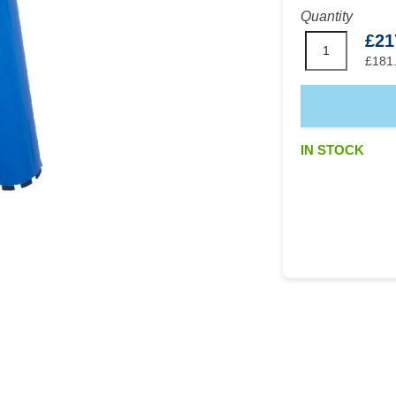
Quantity
£21
£181
IN STOCK