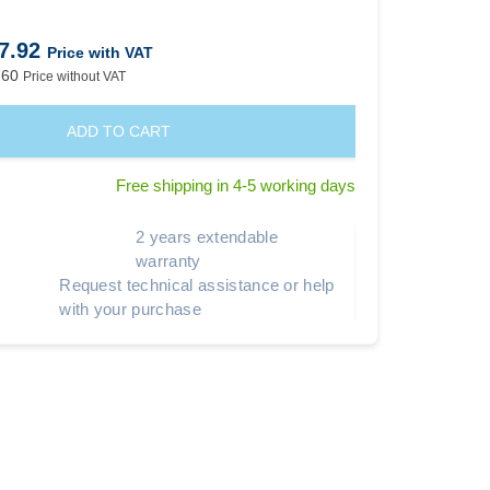
7.92
Price with VAT
.60
Price without VAT
ADD TO CART
Free shipping in 4-5 working days
2 years extendable
warranty
Request technical assistance or help
with your purchase