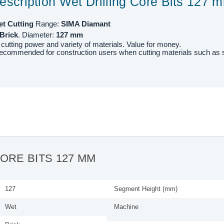
escription Wet Drilling Core Bits 127 
et
Cutting
Range:
SIMA Diamant
Brick
. Diameter:
127
mm
 cutting power and variety of materials. Value for money.
recommended for construction users when cutting materials such as
CORE BITS 127 MM
127
Segment Height (mm)
Wet
Machine