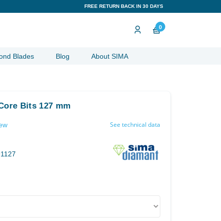
FREE RETURN BACK IN 30 DAYS
0
ond Blades
Blog
About SIMA
 Core Bits 127 mm
See technical data
iew
91127