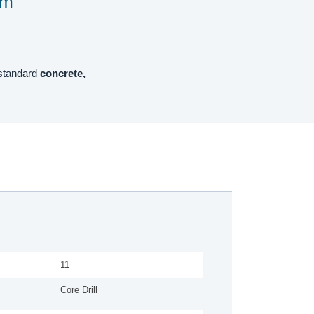
mm
 standard
concrete,
11
Core Drill