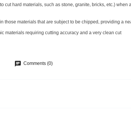
cut hard materials, such as stone, granite, bricks, etc.) when a 
in those materials that are subject to be chipped, providing a n
mic materials requiring cutting accuracy and a very clean cut
chat
Comments (0)