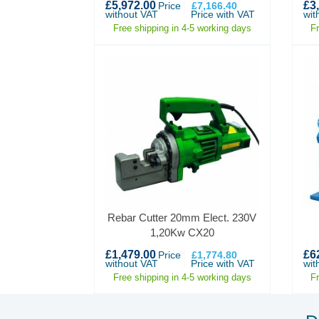
£5,972.00
£3
Price
£7,166.40
without VAT
Price with VAT
wit
Free shipping in 4-5 working days
F
Rebar Cutter 20mm Elect. 230V
1,20Kw CX20
£1,479.00
£6
Price
£1,774.80
without VAT
Price with VAT
wit
Free shipping in 4-5 working days
F