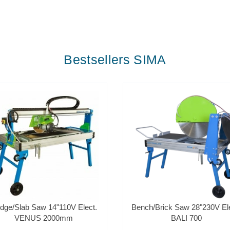
Bestsellers SIMA
idge/Slab Saw 14"110V Elect.
Bench/Brick Saw 28"230V Ele
VENUS 2000mm
BALI 700