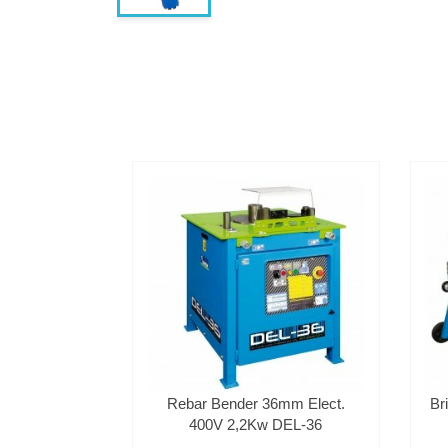
Rebar Bender 36mm Elect.
Br
400V 2,2Kw DEL-36