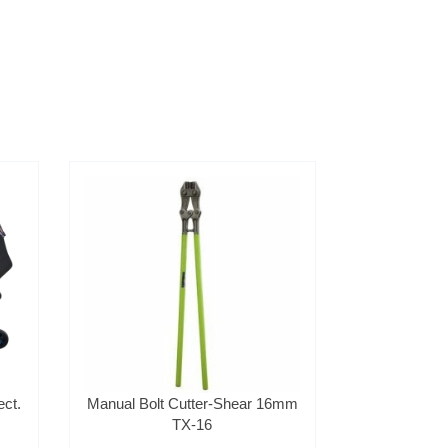
ct.
Manual Bolt Cutter-Shear 16mm
TX-16