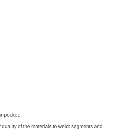
ir-pocket.
er quality of the materials to weld: segments and