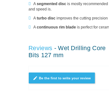
A
segmented disc
is mostly recommended to 
and speed is.
A
turbo disc
improves the cutting precision 
A
continuous rim blade
is perfect for cera
Reviews
- Wet Drilling Core
Bits 127 mm
edit
Be the first to write your review