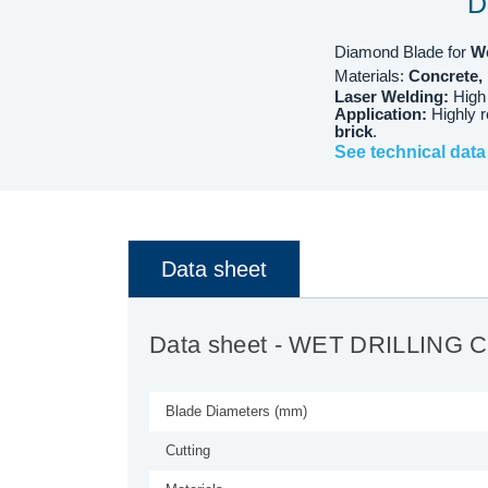
D
Diamond Blade for
W
Materials:
Concrete, 
Laser Welding:
High
Application:
Highly 
brick
.
See technical data
Data sheet
Data sheet
- WET DRILLING 
Blade Diameters (mm)
Cutting