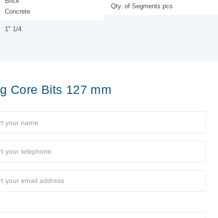
Brick
Qty. of Segments pcs
Concrete
1" 1/4
ing Core Bits 127 mm