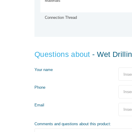
Materials
Connection Thread
Questions about
- Wet Drill
Your name
Phone
Email
Comments and questions about this product: