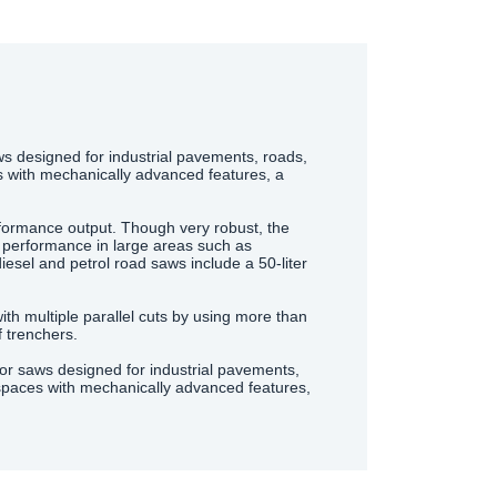
 designed for industrial pavements, roads,
s with mechanically advanced features, a
formance output. Though very robust, the
 performance in large areas such as
diesel and petrol road saws include a 50-liter
th multiple parallel cuts by using more than
 trenchers.
oor saws designed for industrial pavements,
 spaces with mechanically advanced features,