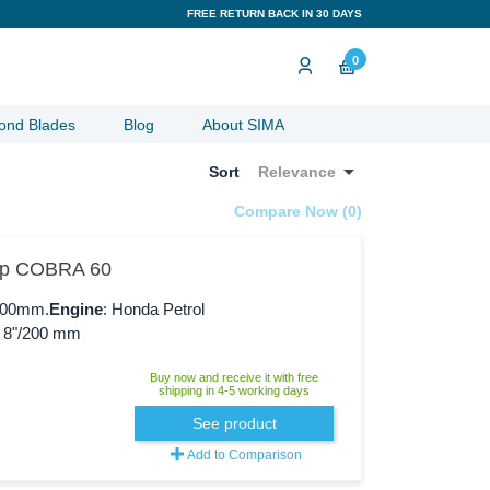
FREE RETURN BACK IN 30 DAYS
0
ond Blades
Blog
About SIMA

Sort
Relevance
Compare Now (
0
)‎
Hp COBRA 60
/600mm.
Engine
: Honda Petrol
: 8"/200 mm
Buy now and receive it with free
shipping in 4-5 working days
See product
Add to Comparison