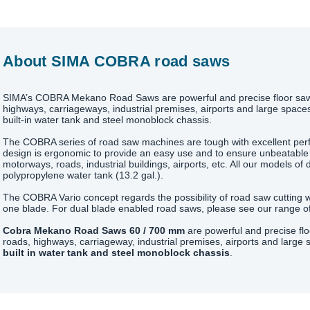
About SIMA COBRA road saws
SIMA’s COBRA Mekano Road Saws are powerful and precise floor saws
highways, carriageways, industrial premises, airports and large space
built-in water tank and steel monoblock chassis.
The COBRA series of road saw machines are tough with excellent per
design is ergonomic to provide an easy use and to ensure unbeatable
motorways, roads, industrial buildings, airports, etc. All our models of 
polypropylene water tank (13.2 gal.).
The COBRA Vario concept regards the possibility of road saw cutting wi
one blade. For dual blade enabled road saws, please see our range of
Cobra Mekano Road Saws 60 / 700 mm
are powerful and precise fl
roads, highways, carriageway, industrial premises, airports and large
built in water tank and steel monoblock chassis
.