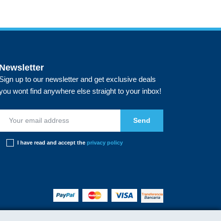
Newsletter
Sign up to our newsletter and get exclusive deals
you wont find anywhere else straight to your inbox!
I have read and accept the
privacy policy