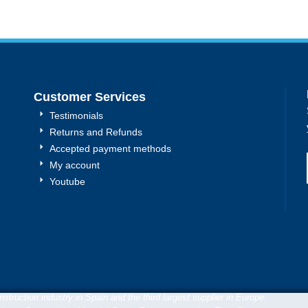
Customer Services
Testimonials
Returns and Refunds
Accepted payment methods
My account
Youtube
truction industry in Spain and the third largest supplier in Europe.