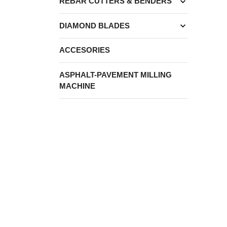
expand_more
REBAR CUTTERS & BENDERS
expand_more
DIAMOND BLADES
ACCESORIES
ASPHALT-PAVEMENT MILLING
MACHINE