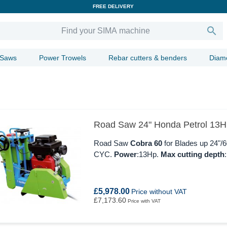
FREE DELIVERY

 Saws
Power Trowels
Rebar cutters & benders
Diam
Road Saw 24" Honda Petrol 13
Road Saw
Cobra 60
for Blades up 24"
CYC.
Power
:13Hp.
Max cutting depth
£5,978.00
Price without VAT
£7,173.60
Price with VAT