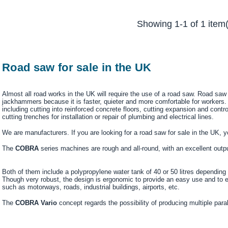
Showing 1-1 of 1 item(
Road saw for sale in the UK
Almost all road works in the UK will require the use of a road saw. Road sa
jackhammers because it is faster, quieter and more comfortable for workers
including cutting into reinforced concrete floors, cutting expansion and contro
cutting trenches for installation or repair of plumbing and electrical lines.
We are manufacturers. If you are looking for a road saw for sale in the UK, yo
The
COBRA
series machines are rough and all-round, with an excellent outp
Both of them include a polypropylene water tank of 40 or 50 litres depending o
Though very robust, the design is ergonomic to provide an easy use and to 
such as motorways, roads, industrial buildings, airports, etc.
The
COBRA Vario
concept regards the possibility of producing multiple para