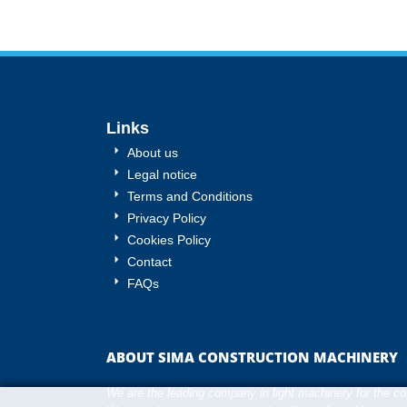
Links
About us
Legal notice
Terms and Conditions
Privacy Policy
Cookies Policy
Contact
FAQs
ABOUT SIMA CONSTRUCTION MACHINERY
We are the leading company in light machinery for the cons