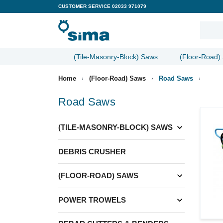
CUSTOMER SERVICE
02033 971079
(Tile-Masonry-Block) Saws
(Floor-Road)
Home
(Floor-Road) Saws
Road Saws
Road Saws
expand_more
(TILE-MASONRY-BLOCK) SAWS
DEBRIS CRUSHER
expand_more
(FLOOR-ROAD) SAWS
expand_more
POWER TROWELS