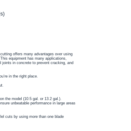
s)
w cutting offers many advantages over using
. This equipment has many applications,
l joints in concrete to prevent cracking, and
u’re in the right place.
ut.
n the model (10.5 gal. or 13.2 gal.).
ensure unbeatable performance in large areas
llel cuts by using more than one blade