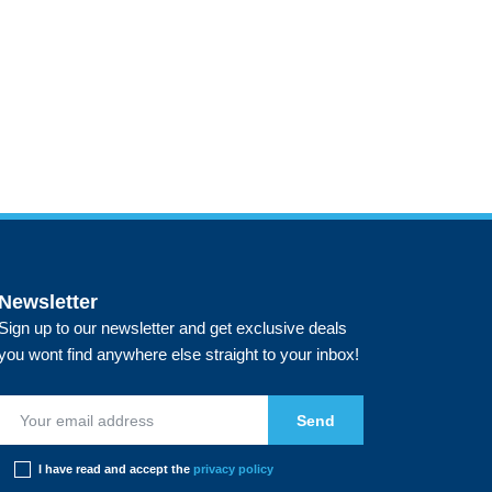
Newsletter
Sign up to our newsletter and get exclusive deals
you wont find anywhere else straight to your inbox!