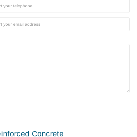
inforced Concrete