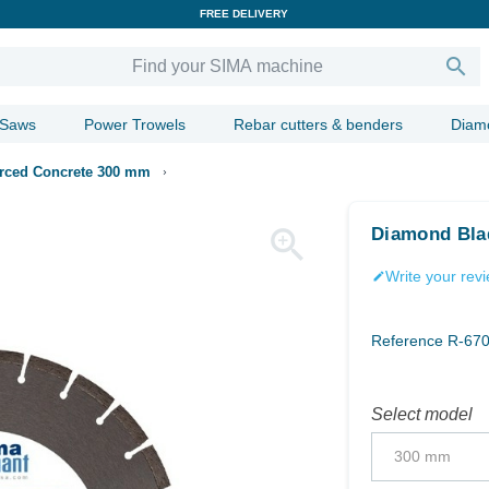
FREE DELIVERY

 Saws
Power Trowels
Rebar cutters & benders
Diam
rced Concrete 300 mm

Diamond Bla
Write your rev
edit
Reference
R-67
Select model