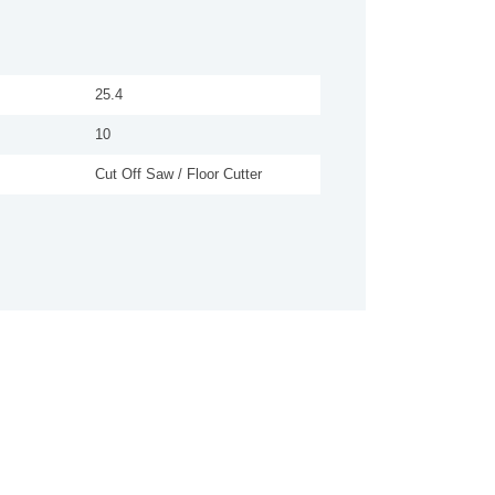
25.4
10
Cut Off Saw / Floor Cutter