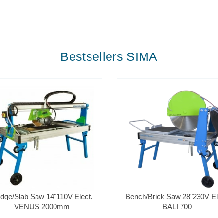
Bestsellers SIMA
idge/Slab Saw 14"110V Elect.
Bench/Brick Saw 28"230V El
VENUS 2000mm
BALI 700