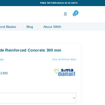
FREE RETURN BACK IN 30 DAYS
0
ond Blades
Blog
About SIMA
de Reinforced Concrete 300 mm
See technical data
iew
01300