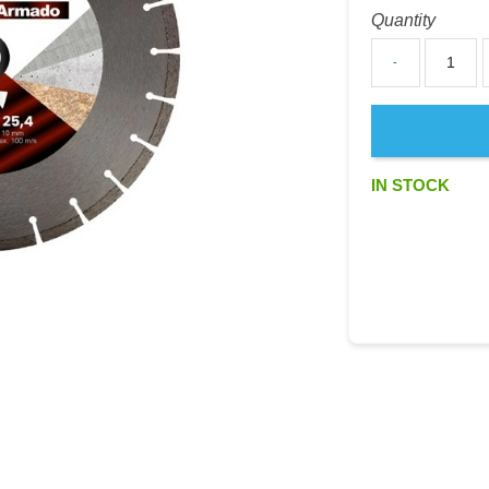
Quantity
-
IN STOCK