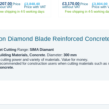
,207.00
£3,170.00
Price
£3,848.40
Price
£3,804.00
hout VAT
Price with VAT
without VAT
Price with 
ree shipping in 4-5 working days
Free shipping in 4-5 working d
ion Diamond Blade Reinforced Concre
et
Cutting
Range:
SIMA Diamant
ilding Materials, Concrete
. Diameter:
30
0
mm
 cutting power and variety of materials. Value for money.
recommended for construction users when cutting materials such as
concrete
.