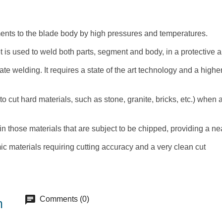
gments to the blade body by high pressures and temperatures.
et is used to weld both parts, segment and body, in a protective a
ate welding. It requires a state of the art technology and a high
cut hard materials, such as stone, granite, bricks, etc.) when a 
in those materials that are subject to be chipped, providing a n
mic materials requiring cutting accuracy and a very clean cut
chat
Comments (0)
m