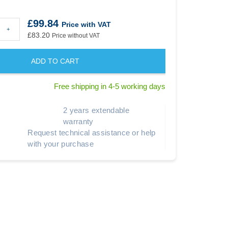
£99.84
Price with VAT
+
£83.20
Price without VAT
ADD TO CART
Free shipping in 4-5 working days
2 years extendable
warranty
Request technical assistance or help
with your purchase