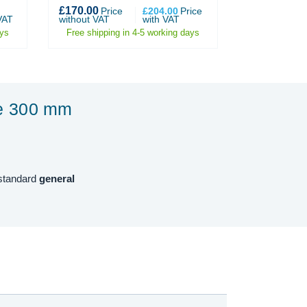
£170.00
£1,479.00
Price
£204.00
Price
P
VAT
without VAT
with VAT
without VAT
ays
Free shipping in 4-5 working days
Free shippin
te 300 mm
 standard
general