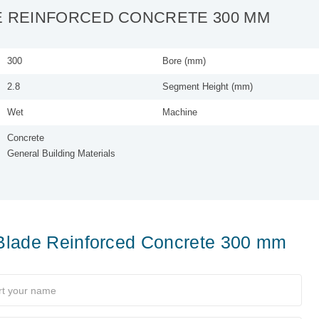
E REINFORCED CONCRETE 300 MM
300
Bore (mm)
2.8
Segment Height (mm)
Wet
Machine
Concrete
General Building Materials
Blade Reinforced Concrete 300 mm