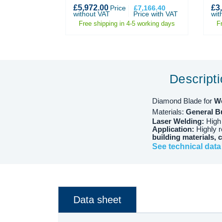
£5,972.00
£3
274.80
Price
Price
£7,166.40
ith VAT
without VAT
Price with VAT
wit
 working days
Free shipping in 4-5 working days
F
Descript
Diamond Blade for
W
Materials:
General Bu
Laser Welding:
High
Application:
Highly 
building materials, 
See technical data
Data sheet