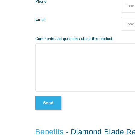
Phone
Email
Comments and questions about this product:
Benefits
- Diamond Blade Re