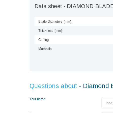
Data sheet
- DIAMOND BLAD
Blade Diameters (mm)
Thickness (mm)
Cutting
Materials
Questions about
- Diamond 
Your name