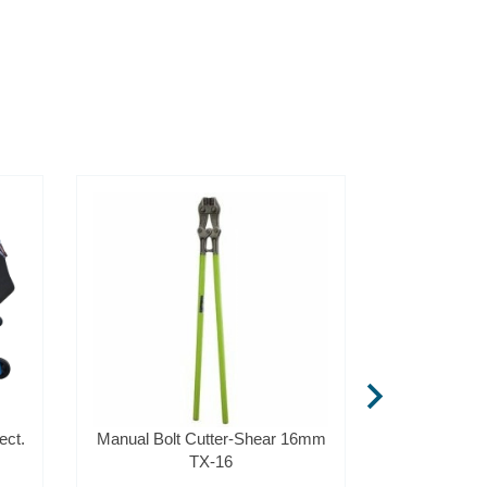
chevron_right
ect.
Manual Bolt Cutter-Shear 16mm
Rebar Cutte
TX-16
1,