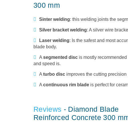
300 mm
Sinter welding
: this welding joints the se
Silver bracket welding
: A silver wire brack
Laser welding
: Is the safest and most accur
blade body.
A
segmented disc
is mostly recommended to 
and speed is.
A
turbo disc
improves the cutting precision 
A
continuous rim blade
is perfect for cera
Reviews
- Diamond Blade
Reinforced Concrete 300 m