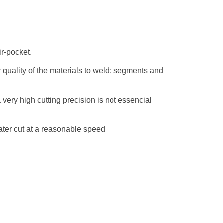
ir-pocket.
er quality of the materials to weld: segments and
very high cutting precision is not essencial
eater cut at a reasonable speed