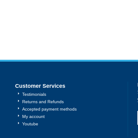
Customer Services
Testimonials