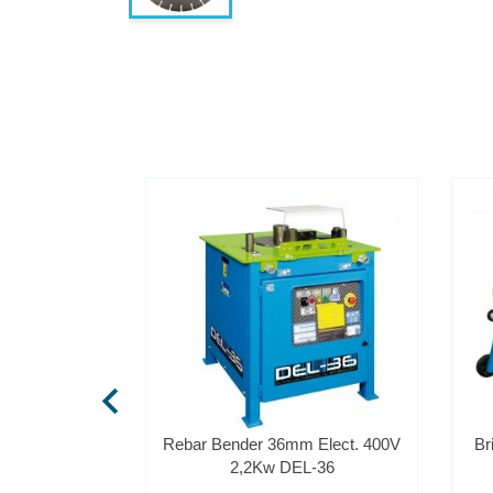
chevron_left
Bender 12mm
Rebar Bender 36mm Elect. 400V
Br
2
2,2Kw DEL-36