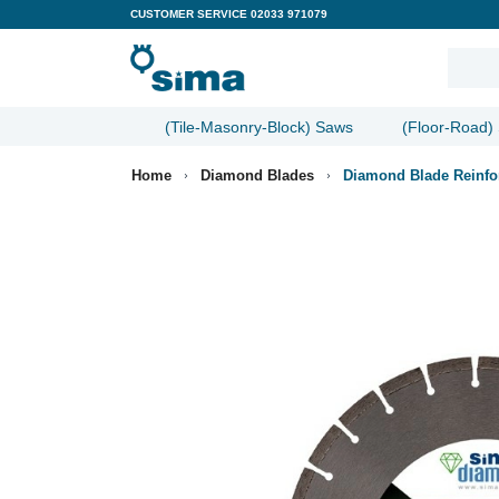
CUSTOMER SERVICE
02033 971079
(Tile-Masonry-Block) Saws
(Floor-Road)
Home
Diamond Blades
Diamond Blade Reinfo