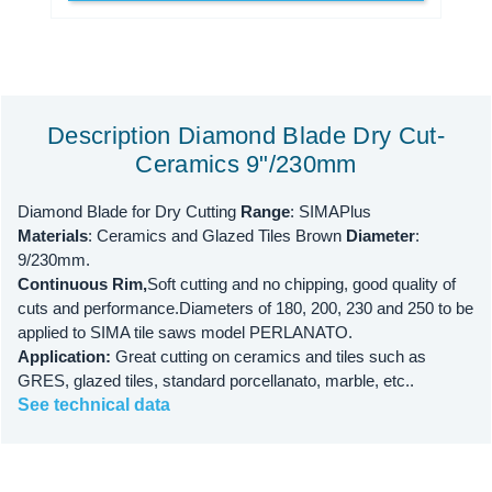
Description Diamond Blade Dry Cut-
Ceramics 9"/230mm
Diamond Blade for Dry Cutting
Range
: SIMAPlus
Materials
: Ceramics and Glazed Tiles Brown
Diameter
:
9/230mm.
Continuous Rim,
Soft cutting and no chipping, good quality of
cuts and performance.Diameters of 180, 200, 230 and 250 to be
applied to SIMA tile saws model PERLANATO.
Application:
Great cutting on ceramics and tiles such as
GRES, glazed tiles, standard porcellanato, marble, etc..
See technical data