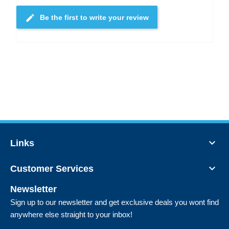
edit
Be the first to write your review

Links

Customer Services
Newsletter
Sign up to our newsletter and get exclusive deals you wont find
anywhere else straight to your inbox!