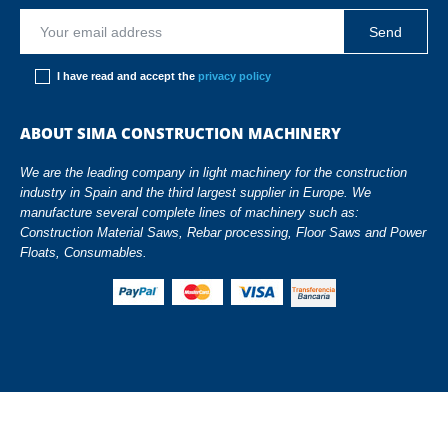
I have read and accept the
privacy policy
ABOUT SIMA CONSTRUCTION MACHINERY
We are the leading company in light machinery for the construction
industry in Spain and the third largest supplier in Europe. We
manufacture several complete lines of machinery such as:
Construction Material Saws, Rebar processing, Floor Saws and Power
Floats, Consumables.