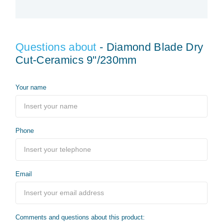
Questions about
- Diamond Blade Dry
Cut-Ceramics 9"/230mm
Your name
Phone
Email
Comments and questions about this product: