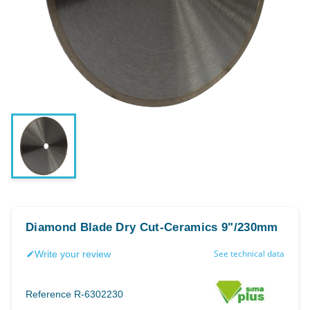
Diamond Blade Dry Cut-Ceramics 9"/230mm
See technical data
Write your review
edit
Reference
R-6302230