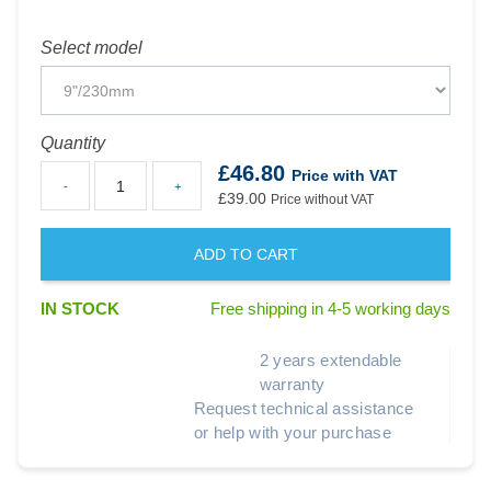
Select model
Quantity
£46.80
Price with VAT
-
+
£39.00
Price without VAT
ADD TO CART
IN STOCK
Free shipping in 4-5 working days
2 years extendable
warranty
Request technical assistance
or help with your purchase