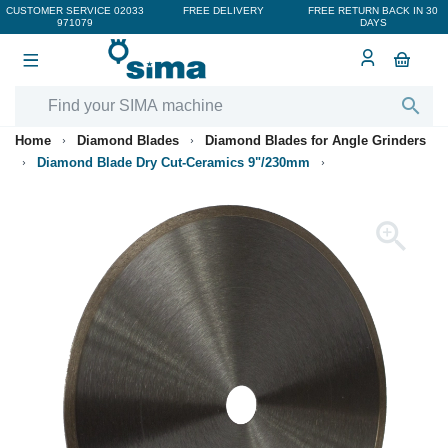
CUSTOMER SERVICE
02033
FREE DELIVERY
FREE RETURN BACK IN 30
971079
DAYS

Home
Diamond Blades
Diamond Blades for Angle Grinders
Diamond Blade Dry Cut-Ceramics 9"/230mm
