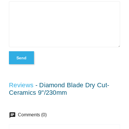
Reviews
- Diamond Blade Dry Cut-
Ceramics 9"/230mm
chat
Comments (0)