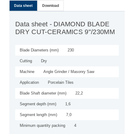
Data sheet
Download
Data sheet
- DIAMOND BLADE
DRY CUT-CERAMICS 9"/230MM
Blade Diameters (mm)
230
Cutting
Dry
Machine
Angle Grinder / Masonry Saw
Application
Porcelain Tiles
Blade Shaft diameter (mm)
22,2
Segment depth (mm)
1,6
Segment length (mm)
7,0
Minimum quantity packing
4