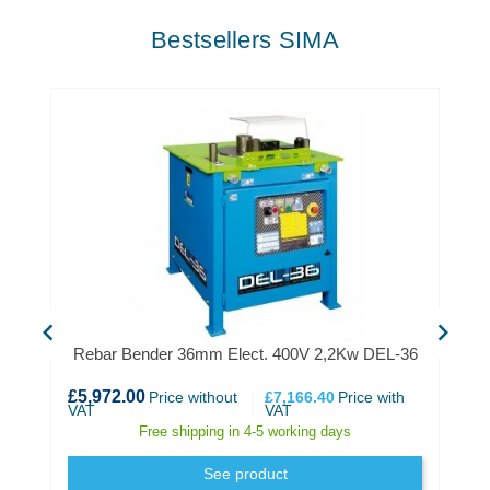
Bestsellers SIMA
chevron_left
chevron_right
Rebar Bender 36mm Elect. 400V 2,2Kw DEL-36
£5,972.00
Price without
£7,166.40
Price with
VAT
VAT
Free shipping in 4-5 working days
See product