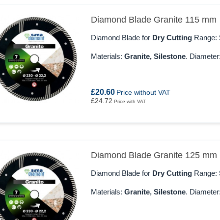
Diamond Blade Granite 115 mm
Diamond Blade for
Dry Cutting
Range:
Materials:
Granite, Silestone
. Diameter
£20.60
Price without VAT
£24.72
Price with VAT
Diamond Blade Granite 125 mm
Diamond Blade for
Dry Cutting
Range:
Materials:
Granite, Silestone
. Diameter