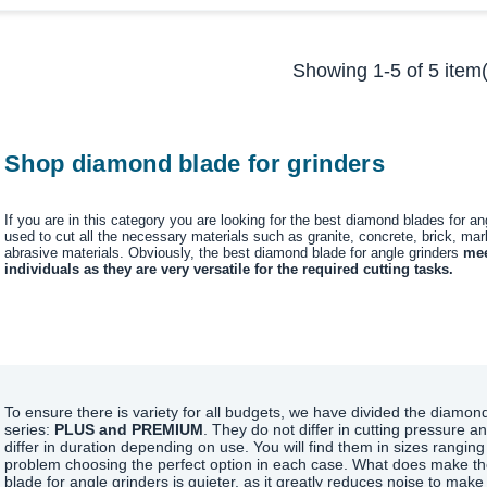
Showing 1-5 of 5 item(
Shop diamond blade for grinders
If you are in this category you are looking for the best diamond blades for a
used to cut all the necessary materials such as granite, concrete, brick, marb
abrasive materials. Obviously, the best diamond blade for angle grinders
mee
individuals as they are very versatile for the required cutting tasks.
To ensure there is variety for all budgets, we have divided the diamond
series:
PLUS and PREMIUM
. They do not differ in cutting pressure an
differ in duration depending on use. You will find them in sizes ranging
problem choosing the perfect option in each case. What does make the 
blade for angle grinders is quieter, as it greatly reduces noise to mak