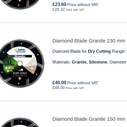
£23.60
Price without VAT
£28.32
Price with VAT
Diamond Blade Granite 230 mm
Diamond Blade for
Dry Cutting
Range:
Materials:
Granite, Silestone
. Diameter
£40.00
Price without VAT
£48.00
Price with VAT
Diamond Blade Granite 150 mm