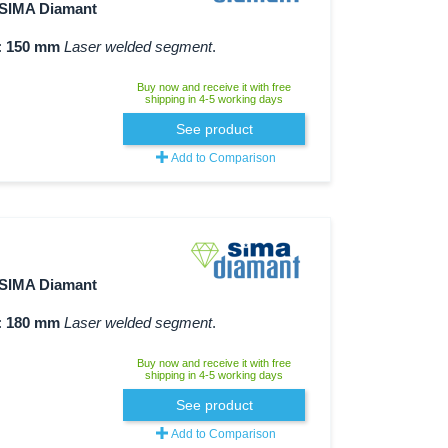
SIMA Diamant
:
150 mm
Laser welded segment
.
Buy now and receive it with free
shipping in 4-5 working days
See product
Add to Comparison
SIMA Diamant
:
180 mm
Laser welded segment
.
Buy now and receive it with free
shipping in 4-5 working days
See product
Add to Comparison