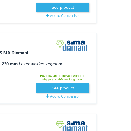
See product
Add to Comparison
SIMA Diamant
:
230 mm
Laser welded segment
.
Buy now and receive it with free
shipping in 4-5 working days
See product
Add to Comparison