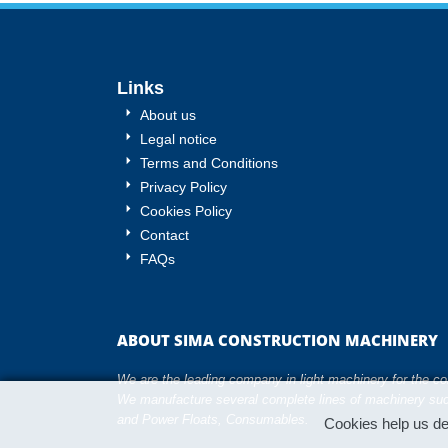
Links
About us
Legal notice
Terms and Conditions
Privacy Policy
Cookies Policy
Contact
FAQs
ABOUT SIMA CONSTRUCTION MACHINERY
We are the leading company in light machinery for the cons
We manufacture several complete lines of machinery suc
and Power Floats, Consumables.
Cookies help us del