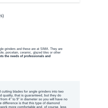
s)
ngle grinders and these are at SIMA. They are
le, porcelain, ceramic, glazed tiles or other
ts the needs of professionals and
 cutting blades for angle grinders into two
d quality, that is guaranteed, but they do
 from 4” to 9” in diameter so you will have no
difference is that this type of diamond
e work more comfortable and, of course, less