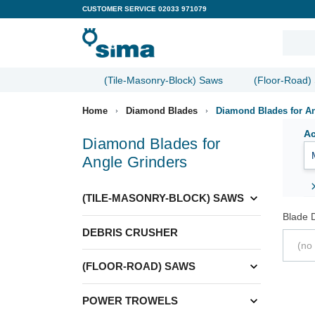
CUSTOMER SERVICE
02033 971079
(Tile-Masonry-Block) Saws
(Floor-Road)
Home
Diamond Blades
Diamond Blades for An
Ac
Diamond Blades for
Angle Grinders
expand_more
(TILE-MASONRY-BLOCK) SAWS
Blade 
DEBRIS CRUSHER
(no 
expand_more
(FLOOR-ROAD) SAWS
expand_more
POWER TROWELS