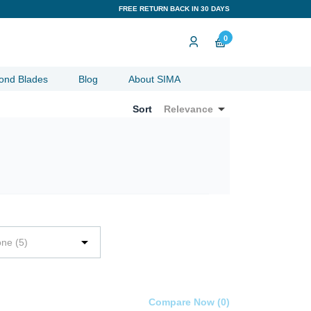
FREE RETURN BACK IN 30 DAYS
0
ond Blades
Blog
About SIMA

Sort
Relevance

one (5)
Compare Now (
0
)‎