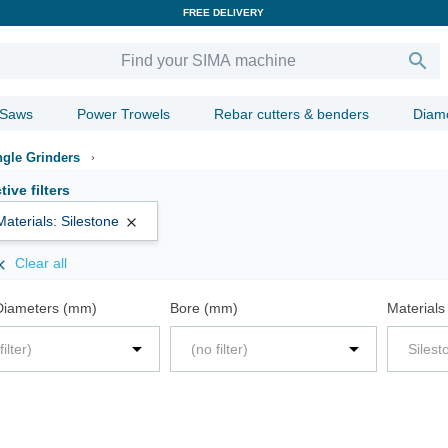
FREE DELIVERY

 Saws
Power Trowels
Rebar cutters & benders
Diam
gle Grinders
tive filters
Materials: Silestone

Clear all

Diameters (mm)
Bore (mm)
Materials


filter)
(no filter)
Silest