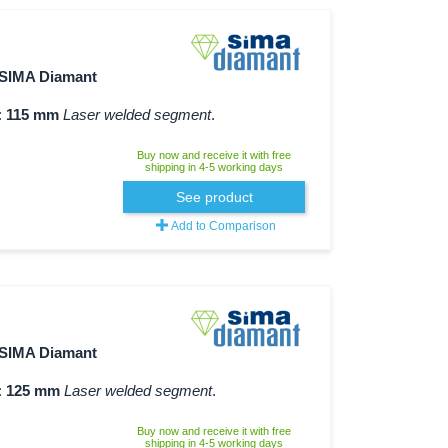
SIMA Diamant
:
115 mm
Laser welded segment
.
Buy now and receive it with free
shipping in 4-5 working days
See product
Add to Comparison
SIMA Diamant
:
125 mm
Laser welded segment
.
Buy now and receive it with free
shipping in 4-5 working days