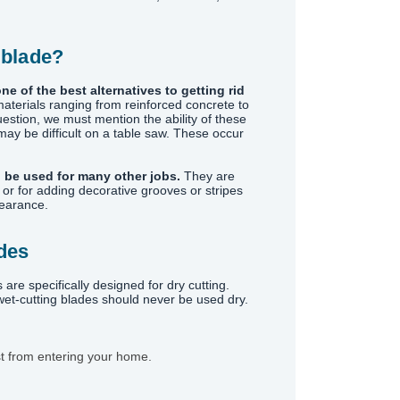
 blade?
ne of the best alternatives to getting rid
materials ranging from reinforced concrete to
uestion, we must mention the ability of these
ay be difficult on a table saw. These occur
 be used for many other jobs.
They are
or for adding decorative grooves or stripes
pearance.
ades
 specifically designed for dry cutting.
 wet-cutting blades should never be used dry.
st from entering your home.