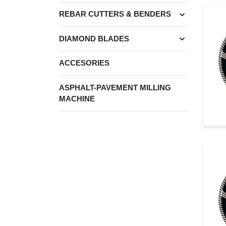
expand_more
REBAR CUTTERS & BENDERS
expand_more
DIAMOND BLADES
ACCESORIES
ASPHALT-PAVEMENT MILLING
MACHINE