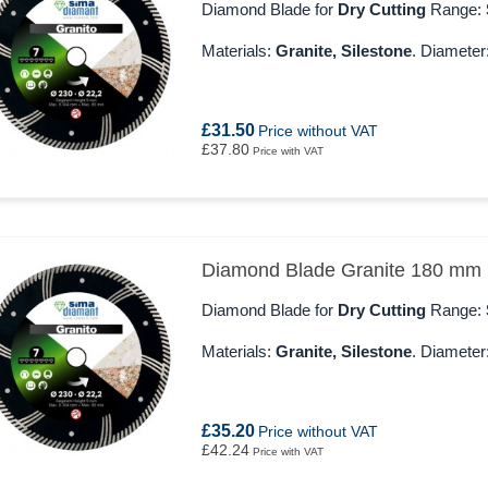
Diamond Blade for
Dry Cutting
Range:
Materials:
Granite, Silestone
. Diameter
£31.50
Price without VAT
£37.80
Price with VAT
Diamond Blade Granite 180 mm
Diamond Blade for
Dry Cutting
Range:
Materials:
Granite, Silestone
. Diameter
£35.20
Price without VAT
£42.24
Price with VAT