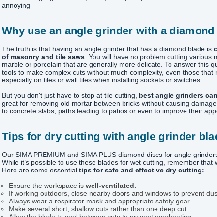
annoying.
Why use an angle grinder with a diamond
The truth is that having an angle grinder that has a diamond blade is
o
of masonry and tile saws
. You will have no problem cutting various 
marble or porcelain that are generally more delicate. To answer this q
tools to make complex cuts without much complexity, even those that m
especially on tiles or wall tiles when installing sockets or switches.
But you don't just have to stop at tile cutting,
best angle grinders can
great for removing old mortar between bricks without causing damage 
to concrete slabs, paths leading to patios or even to improve their ap
Tips for dry cutting with angle grinder bl
Our SIMA PREMIUM and SIMA PLUS diamond discs for angle grinders are
While it’s possible to use these blades for wet cutting, remember that
Here are some essential
tips for safe and effective dry cutting:
Ensure the workspace is
well-ventilated.
If working outdoors, close nearby doors and windows to prevent du
Always wear a respirator mask and appropriate safety gear.
Make several short, shallow cuts rather than one deep cut.
Allow the blade to cool between cuts to prevent overheating.