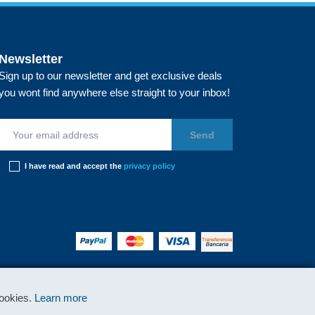
Newsletter
Sign up to our newsletter and get exclusive deals
you wont find anywhere else straight to your inbox!
I have read and accept the
privacy policy
cookies.
Learn more