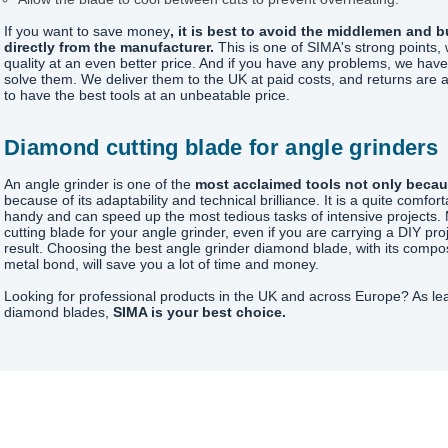
If you want to save money
, it is best to avoid the middlemen and 
directly from the manufacturer.
This is one of SIMA's strong points, 
quality at an even better price. And if you have any problems, we ha
solve them. We deliver them to the UK at paid costs, and returns are 
to have the best tools at an unbeatable price.
Diamond cutting blade for angle grinders
An angle grinder is one of the
most acclaimed tools not only becaus
because of its adaptability and technical brilliance. It is a quite comf
handy and can speed up the most tedious tasks of intensive projects. 
cutting blade for your angle grinder, even if you are carrying a DIY pro
result. Choosing the best angle grinder diamond blade, with its comp
metal bond, will save you a lot of time and money.
Looking for professional products in the UK and across Europe? As le
diamond blades,
SIMA is your best choice.