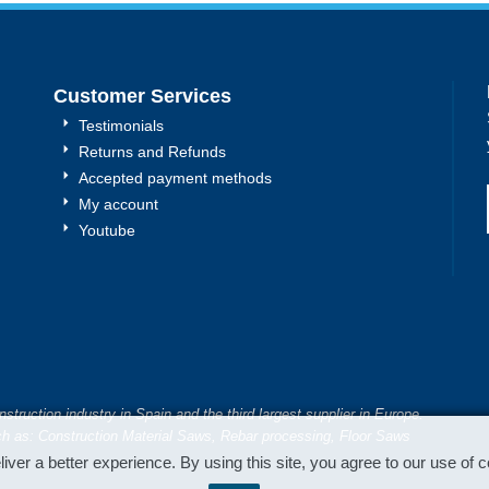
Customer Services
Testimonials
Returns and Refunds
Accepted payment methods
My account
Youtube
truction industry in Spain and the third largest supplier in Europe.
h as: Construction Material Saws, Rebar processing, Floor Saws
iver a better experience. By using this site, you agree to our use of 