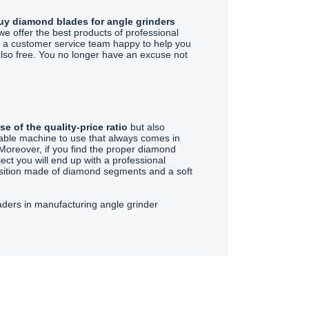
buy diamond blades for angle grinders
we offer the best products of professional
ve a customer service team happy to help you
also free. You no longer have an excuse not
e of the quality-price ratio
but also
ortable machine to use that always comes in
Moreover, if you find the proper diamond
ject you will end up with a professional
osition made of diamond segments and a soft
aders in manufacturing angle grinder