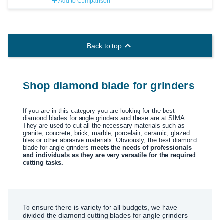
Add to Comparison

Back to top
Shop diamond blade for grinders
If you are in this category you are looking for the best
diamond blades for angle grinders and these are at SIMA.
They are used to cut all the necessary materials such as
granite, concrete, brick, marble, porcelain, ceramic, glazed
tiles or other abrasive materials. Obviously, the best diamond
blade for angle grinders
meets the needs of professionals
and individuals as they are very versatile for the required
cutting tasks.
To ensure there is variety for all budgets, we have
divided the diamond cutting blades for angle grinders