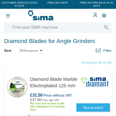
CUSTOMER SERVICE
02033
FREE DELIVERY
FREE RETURN BACK IN 30
971079
DAYS

Diamond Blades for Angle Grinders

Sort
Relevance
Filter
Compare Now (
0
)‎
Diamond Blade Marble
Electroplated 125 mm
£31.50
Price without VAT
£37.80
Price with VAT
Buy now and receive it with
free shipping in 4-5 working
See product
days