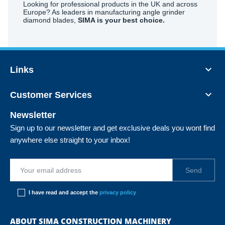
Looking for professional products in the UK and across
Europe? As leaders in manufacturing angle grinder
diamond blades,
SIMA is your best choice.

Links

Customer Services
Newsletter
Sign up to our newsletter and get exclusive deals you wont find
anywhere else straight to your inbox!
I have read and accept the
privacy policy
ABOUT SIMA CONSTRUCTION MACHINERY