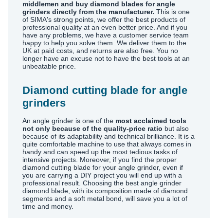
middlemen and buy diamond blades for angle
grinders directly from the manufacturer.
This is one
of SIMA's strong points, we offer the best products of
professional quality at an even better price. And if you
have any problems, we have a customer service team
happy to help you solve them. We deliver them to the
UK at paid costs, and returns are also free. You no
longer have an excuse not to have the best tools at an
unbeatable price.
Diamond cutting blade for angle
grinders
An angle grinder is one of the
most acclaimed tools
not only because of the quality-price ratio
but also
because of its adaptability and technical brilliance. It is a
quite comfortable machine to use that always comes in
handy and can speed up the most tedious tasks of
intensive projects. Moreover, if you find the proper
diamond cutting blade for your angle grinder, even if
you are carrying a DIY project you will end up with a
professional result. Choosing the best angle grinder
diamond blade, with its composition made of diamond
segments and a soft metal bond, will save you a lot of
time and money.