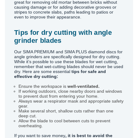
great for removing old mortar between bricks without
causing damage or for adding decorative grooves or
stripes to concrete slabs, paths leading to patios or
even to improve their appearance.
Tips for dry cutting with angle
grinder blades
Our SIMA PREMIUM and SIMA PLUS diamond discs for
angle grinders are specifically designed for dry cutting.
While it’s possible to use these blades for wet cutting,
remember that wet-cutting blades should never be used
dry. Here are some essential
tips for safe and
effective dry cutting:
Ensure the workspace is
well-ventilated.
If working outdoors, close nearby doors and windows
to prevent dust from entering your home.
Always wear a respirator mask and appropriate safety
gear.
Make several short, shallow cuts rather than one
deep cut.
Allow the blade to cool between cuts to prevent
overheating.
If you want to save money
, it is best to avoid the