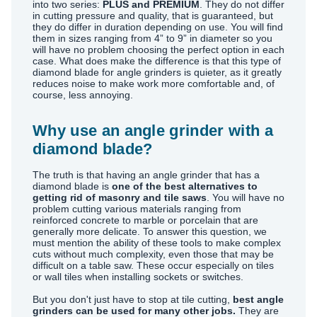
into two series:
PLUS and PREMIUM
. They do not differ
in cutting pressure and quality, that is guaranteed, but
they do differ in duration depending on use. You will find
them in sizes ranging from 4” to 9” in diameter so you
will have no problem choosing the perfect option in each
case. What does make the difference is that this type of
diamond blade for angle grinders is quieter, as it greatly
reduces noise to make work more comfortable and, of
course, less annoying.
Why use an angle grinder with a
diamond blade?
The truth is that having an angle grinder that has a
diamond blade is
one of the best alternatives to
getting rid of masonry and tile saws
. You will have no
problem cutting various materials ranging from
reinforced concrete to marble or porcelain that are
generally more delicate. To answer this question, we
must mention the ability of these tools to make complex
cuts without much complexity, even those that may be
difficult on a table saw. These occur especially on tiles
or wall tiles when installing sockets or switches.
But you don't just have to stop at tile cutting,
best angle
grinders can be used for many other jobs.
They are